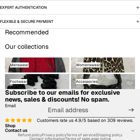
EXPERT AUTHENTICATION
FLEXIBLE & SECURE PAYMENT
Recommended
Our collections
Menswear
Womenswear
Menswear
Womenswear
Footwear
Accessories
Footwear
Accessories
Subscribe to our emails for exclusive
news, sales & discounts! No spam.
Email
Customers rate us 4.9/5 based on 309 reviews.
Shop
Contact us
Refund policy
Privacy policy
Terms of service
Shipping policy
Contact information
Terms of sale
Legal notice