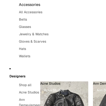
Accessories
All Accessories
Belts
Glasses
Jewelry & Watches
Gloves & Scarves
Hats
Wallets
Designers
Acne Studios
Ann Dem
Shop all
Acne Studios
Ann 
Acne Studios
Ann
Demeulemeester