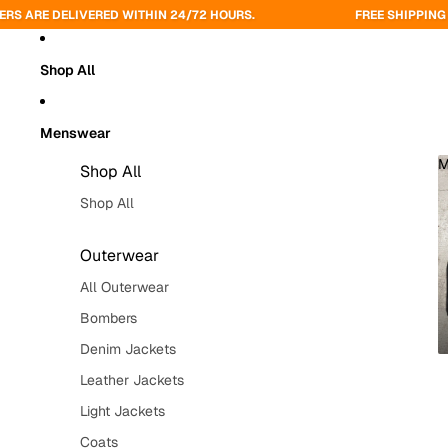
VERED WITHIN 24/72 HOURS.
FREE SHIPPING ON ORDERS O
Shop All
Menswear
M
Shop All
Shop All
Outerwear
All Outerwear
Bombers
Denim Jackets
Leather Jackets
Light Jackets
Coats