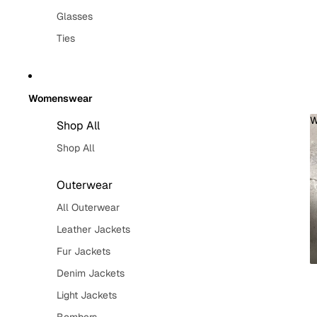
Glasses
Ties
Womenswear
W
Shop All
Shop All
Outerwear
All Outerwear
Leather Jackets
Fur Jackets
Denim Jackets
Light Jackets