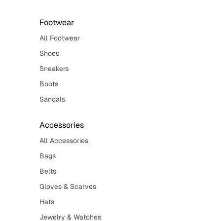
Footwear
All Footwear
Shoes
Sneakers
Boots
Sandals
Accessories
All Accessories
Bags
Belts
Gloves & Scarves
Hats
Jewelry & Watches