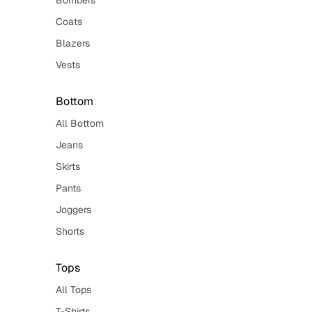
Bombers
Coats
Blazers
Vests
Bottom
All Bottom
Jeans
Skirts
Pants
Joggers
Shorts
Tops
All Tops
T-Shirts