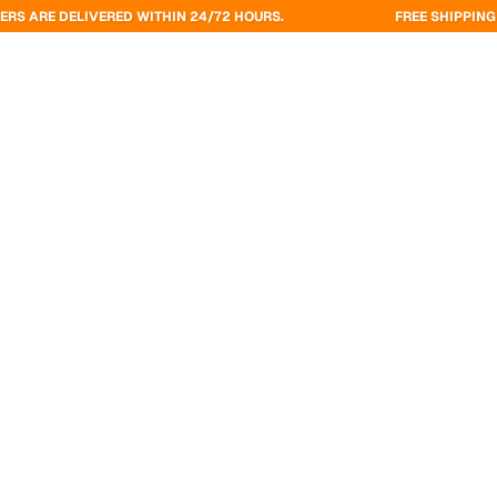
VERED WITHIN 24/72 HOURS.
FREE SHIPPING ON ORDERS O