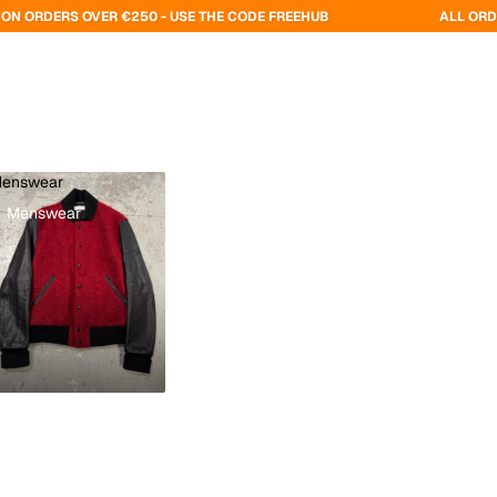
VER €250 - USE THE CODE FREEHUB
ALL ORDERS ARE DELI
enswear
Menswear