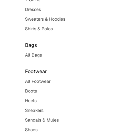
Dresses
Sweaters & Hoodies
Shirts & Polos
Bags
All Bags
Footwear
All Footwear
Boots
Heels
Sneakers
Sandals & Mules
Shoes