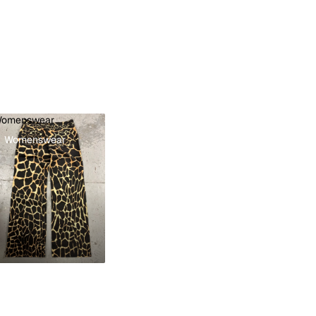
omenswear
Womenswear