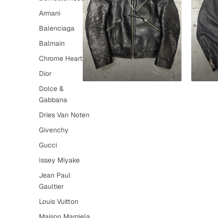
Armani
Balenciaga
Balmain
Chrome Hearts
Dior
Dolce &
Gabbana
Dries Van Noten
Givenchy
Gucci
Issey Miyake
Jean Paul
Gaultier
Louis Vuitton
Maison Margiela