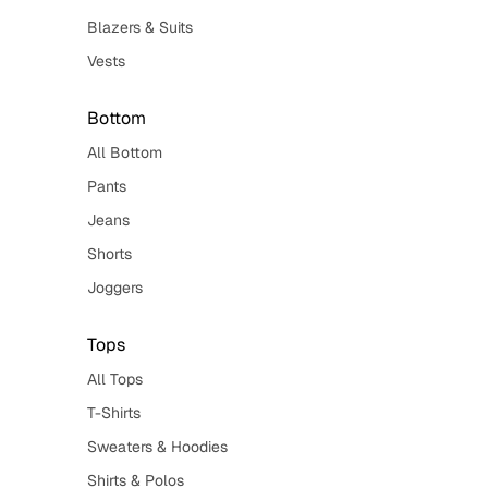
Blazers & Suits
Vests
Bottom
All Bottom
Pants
Jeans
Shorts
Joggers
Tops
All Tops
T-Shirts
Sweaters & Hoodies
Shirts & Polos