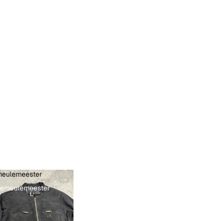
eulemeester
Demeulemeester