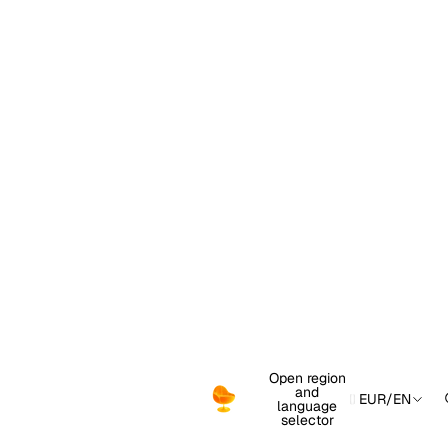
Open region
and
EUR
/
EN
language
selector