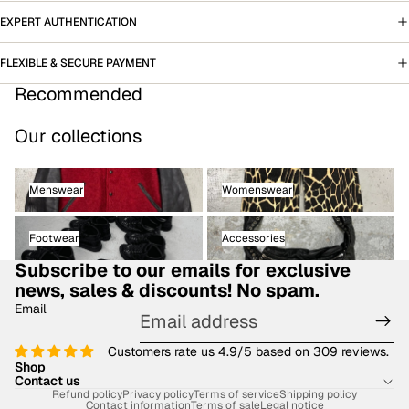
EXPERT AUTHENTICATION
FLEXIBLE & SECURE PAYMENT
Recommended
Our collections
Menswear
Womenswear
Menswear
Womenswear
Footwear
Accessories
Footwear
Accessories
Subscribe to our emails for exclusive
news, sales & discounts! No spam.
Email
Customers rate us 4.9/5 based on 309 reviews.
Shop
Contact us
Refund policy
Privacy policy
Terms of service
Shipping policy
Contact information
Terms of sale
Legal notice