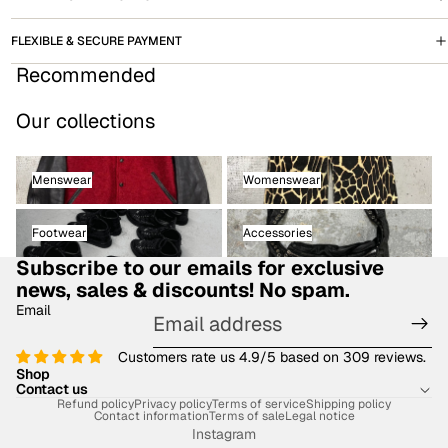
FLEXIBLE & SECURE PAYMENT
Recommended
Our collections
Menswear
Womenswear
Menswear
Womenswear
Footwear
Accessories
Footwear
Accessories
Subscribe to our emails for exclusive
news, sales & discounts! No spam.
Email
Customers rate us 4.9/5 based on 309 reviews.
Shop
Contact us
Refund policy
Privacy policy
Terms of service
Shipping policy
Contact information
Terms of sale
Legal notice
Instagram