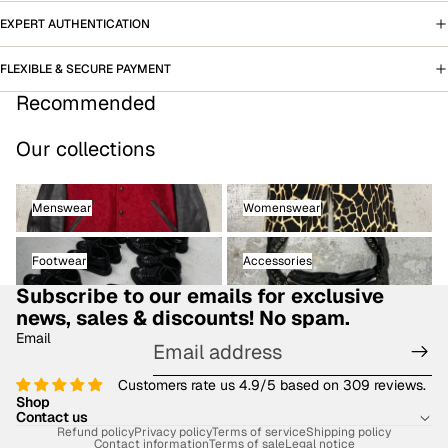
EXPERT AUTHENTICATION
FLEXIBLE & SECURE PAYMENT
Recommended
Our collections
Menswear
Womenswear
Menswear
Womenswear
Footwear
Accessories
Footwear
Accessories
Subscribe to our emails for exclusive
news, sales & discounts! No spam.
Email
Customers rate us 4.9/5 based on 309 reviews.
Shop
Contact us
Refund policy
Privacy policy
Terms of service
Shipping policy
Contact information
Terms of sale
Legal notice