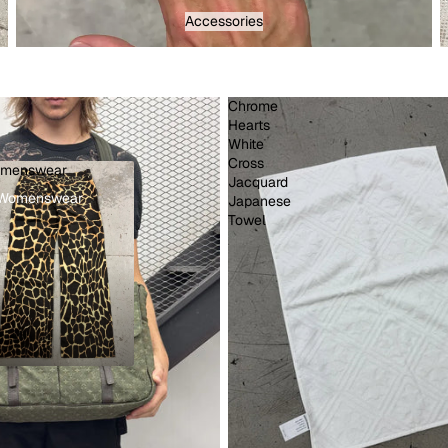
Accessories - Menswear
Accessories
Chrome
Hearts
White
Cross
menswear
d
Jacquard
Womenswear
Japanese
Towel