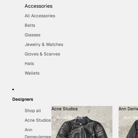
Accessories
All Accessories
Belts
Glasses
Jewelry & Watches
Gloves & Scarves
Hats
Wallets
Designers
Acne Studios
Ann Deme
Shop all
Acne Studios
Ann De
Acne Studios
Ann
Demeulemeester