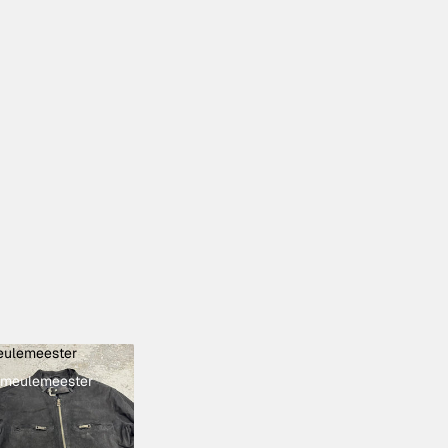
ulemeester
meulemeester