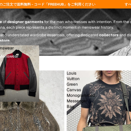
REEHUB」をご利用ください
すべてのご注文は24〜72時間以内
e
of
designer garments
for the man who dresses with intention. From the d
ana, each piece represents a distinct moment in menswear history.
and understated wardrobe essentials, offering dedicated
collectors
and di
 store
.
nswear
Menswear
Louis
Vuitton
Green
Canvas
Monogrammed
Messenger
Bag