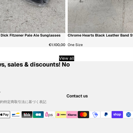
Dick Fitzener Pale Ale Sunglasses
Chrome Hearts Black Leather Band St
新着商品
€1.100,00
One Size
View all
s, sales & discounts! No
.
Contact us
約
特定商取引法に基づく表記