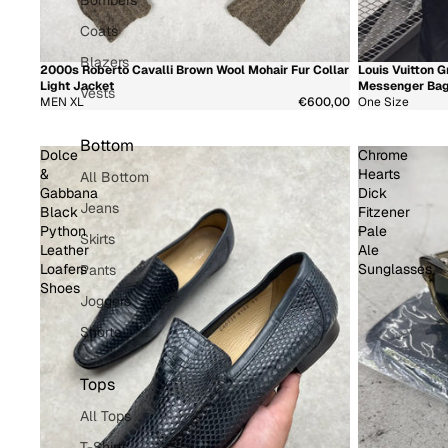
Bombers
Coats
Blazers
2000s Roberto Cavalli Brown Wool Mohair Fur Collar
Louis Vuitton
新着商品
超希少
新着商品
超希
Light Jacket
Messenger Ba
Vests
MEN XL
€600,00
One Size
Bottom
Dolce
Chrome
&
Hearts
All Bottom
Gabbana
Dick
Jeans
Black
Fitzener
Python
Pale
Skirts
Leather
Ale
Loafers
Sunglasses
Pants
Shoes
Joggers
Shorts
Tops
All Tops
T-Shirts