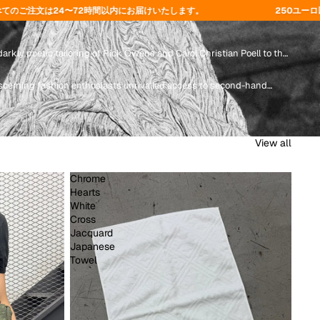
にお届けいたします。
250ユーロ以上のご注文で送料無料 - コード
arkly poetic tailoring of Rick Owens and Carol Christian Poell to the
scerning fashion enthusiasts unrivalled access to second-hand
View all
Chrome
Hearts
White
Cross
Jacquard
Japanese
Towel