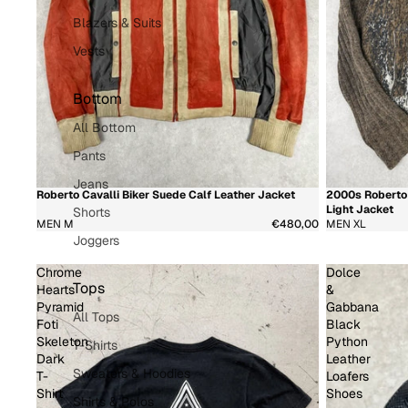
Blazers & Suits
Vests
Bottom
All Bottom
Pants
Jeans
Roberto Cavalli Biker Suede Calf Leather Jacket
2000s Roberto 
新着商品
新着商品
超希
Light Jacket
Shorts
MEN M
€480,00
MEN XL
Joggers
Chrome
Dolce
Tops
Hearts
&
Pyramid
Gabbana
All Tops
Foti
Black
Skeleton
Python
T-Shirts
Dark
Leather
Sweaters & Hoodies
T-
Loafers
Shirt
Shoes
Shirts & Polos