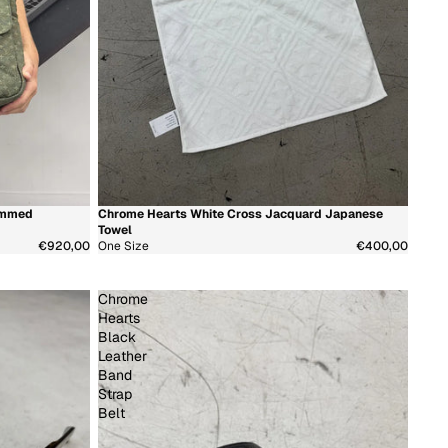
ammed
Chrome Hearts White Cross Jacquard Japanese
新着商品
Towel
€920,00
One Size
€400,00
Chrome
Hearts
Black
Leather
Band
Strap
Belt