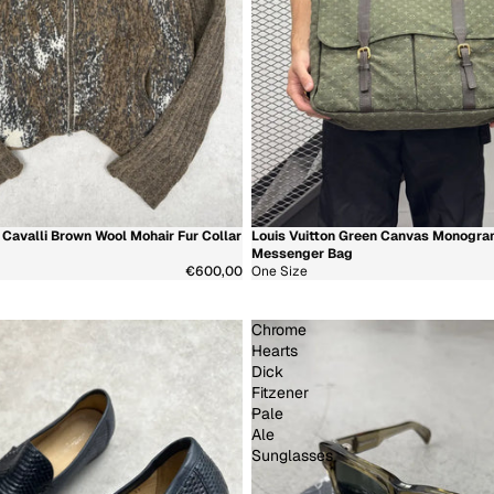
Cavalli Brown Wool Mohair Fur Collar
Louis Vuitton Green Canvas Monogr
少
新着商品
超希少
Messenger Bag
€600,00
One Size
Chrome
Hearts
Dick
Fitzener
Pale
Ale
Sunglasses