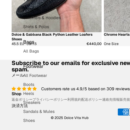
Dresses
Sweaters & Hoodies
Shirts & Polos
Dolce & Gabbana Black Python Leather Loafers
Chrome Hearts 
新着商品
新着商品
Shoes
Bags
45.5 EU · US11.5
€440,00
One Size
All Bags
Subscribe to our emails for exclusive new
Footwear
spam.
メール
All Footwear
Boots
Customers rate us 4.9/5 based on 309 reviews
Heels
Shop
返金ポリシー
プライバシーポリシー
利用規約
配送ポリシー
連絡先情報
販売規
Sneakers
決済方法
Sandals & Mules
© 2025 Dolce Vita Hub
Shoes