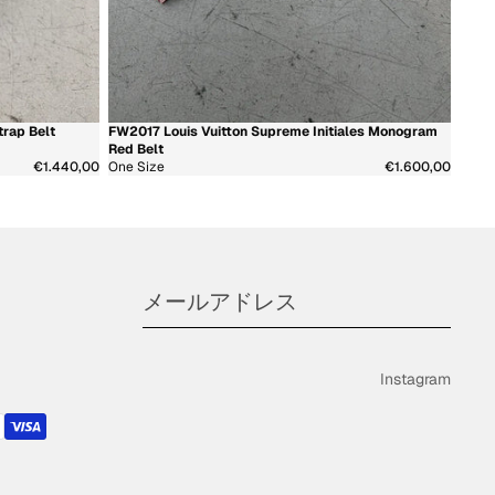
注文
プロフィール
rap Belt
FW2017 Louis Vuitton Supreme Initiales Monogram
新着商品
超希少
Red Belt
€1.440,00
One Size
€1.600,00
Instagram