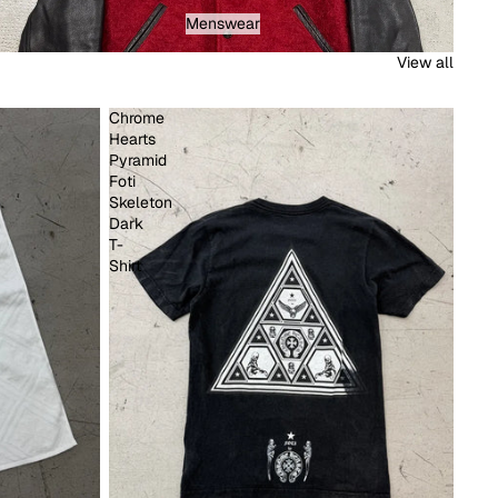
Menswear
Menswear
View all
Chrome
Hearts
Pyramid
Foti
Skeleton
Dark
T-
Shirt