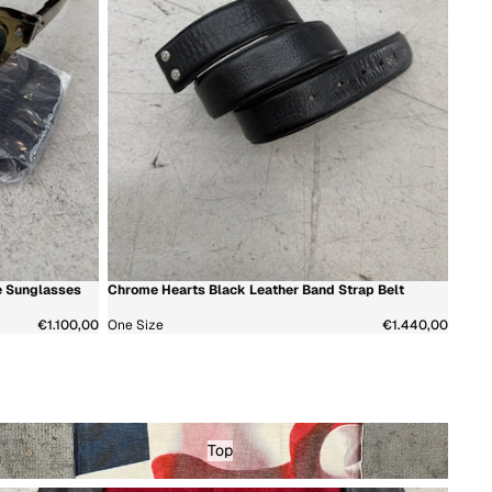
e Sunglasses
Chrome Hearts Black Leather Band Strap Belt
新着商品
€1.100,00
One Size
€1.440,00
op - Menswear
Top