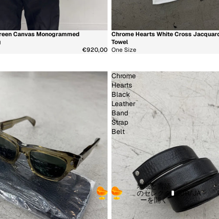
 Green Canvas Monogrammed
Chrome Hearts White Cross Jacquar
少
新着商品
g
Towel
€920,00
One Size
Chrome
Hearts
Black
Leather
Band
Strap
Belt
地域と言語
のセレクタ
EUR
/
JA
ーを開く