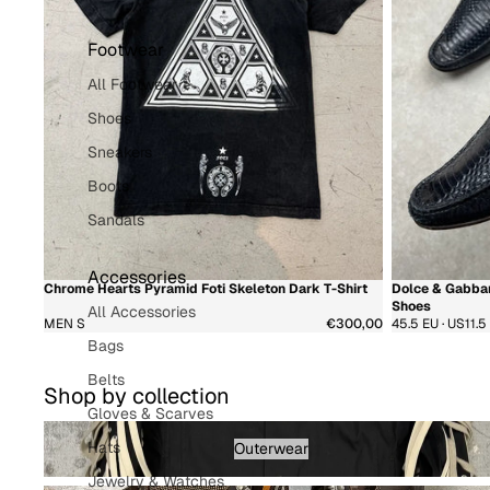
Footwear
All Footwear
Shoes
Sneakers
Boots
Sandals
Accessories
Chrome Hearts Pyramid Foti Skeleton Dark T-Shirt
Dolce & Gabban
新着商品
超希少
新着商品
Shoes
All Accessories
MEN S
€300,00
45.5 EU · US11.5
Bags
Belts
Shop by collection
Gloves & Scarves
Outerwear - Menswear
Hats
Outerwear
Jewelry & Watches