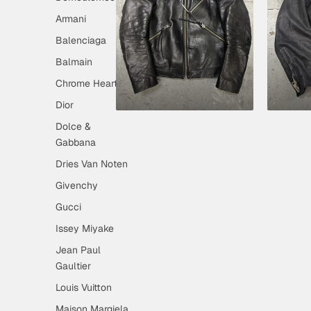
Armani
Balenciaga
Balmain
Chrome Hearts
Dior
Dolce &
Gabbana
Dries Van Noten
Givenchy
Gucci
Issey Miyake
Jean Paul
Gaultier
Louis Vuitton
Maison Margiela