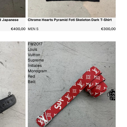
d Japanese
Chrome Hearts Pyramid Foti Skeleton Dark T-Shirt
新着商品
超希少
€400,00
MEN S
€300,00
FW2017
Louis
Vuitton
Supreme
Initiales
Monogram
Red
Belt
カー
ト内
の合
計ア
イテ
ム
アカウント
数:
0
その他のログインオプション