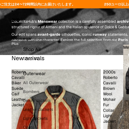
Menswear
届けいたします。
250ユーロ以上のご注文で送料無料 - コード「F
新着
DolceVitaHub's
Menswear
collection is a carefully assembled
archiv
structured rigour of Armani and the Italian opulence of Dolce & Gabb
Our edit spans
avant-garde
silhouettes, iconic
runway
statements, 
Menswear
pieces of genuine character. Explore the full selection from our
Paris
Plus
Me
Shop All
New arrivals
Shop All
Roberto
2000s
Outerwear
Cavalli
Roberto
All Outerwear
Biker
Cavalli
Suede
Brown
Bombers
Calf
Wool
Leather
Mohair
Denim Jackets
Jacket
Fur
Leather Jackets
Collar
Light
Light Jackets
Jacket
Coats