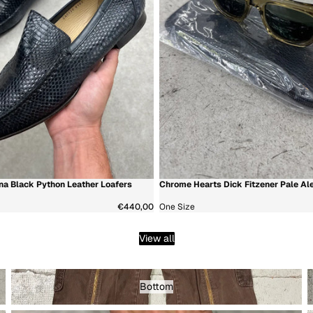
a Black Python Leather Loafers
Chrome Hearts Dick Fitzener Pale Al
新着商品
€440,00
One Size
View all
Bottom - Menswear
T
Bottom